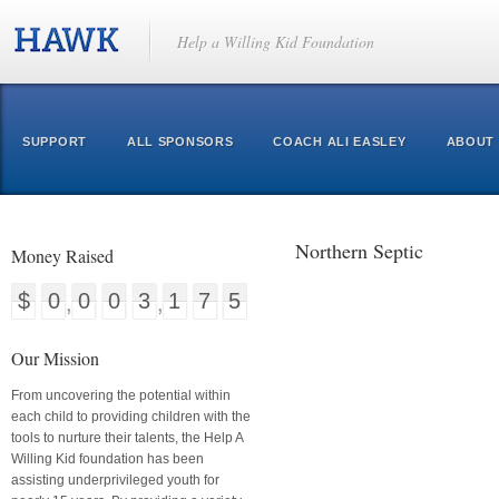
Help a Willing Kid Foundation
SUPPORT
ALL SPONSORS
COACH ALI EASLEY
ABOUT
Northern Septic
Money Raised
$0003175
Our Mission
From uncovering the potential within
each child to providing children with the
tools to nurture their talents, the Help A
Willing Kid foundation has been
assisting underprivileged youth for