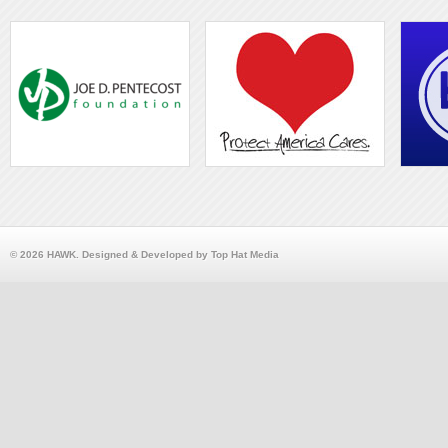
© 2026 HAWK. Designed & Developed by Top Hat Media