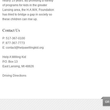
nearly 15 years. By providing a variety
of programs for kids in the greater
Lansing area, the H.A.W.K. Foundation
has tried to bridge a gap in society so
these children can rise up.
Contact Us
P: 517-367-0100
F: 877-367-7773
E:
contact@helpawillingkid.org
Help A Willing Kid
P.O. Box 13
East Lansing, MI 48826
Driving Directions
GR